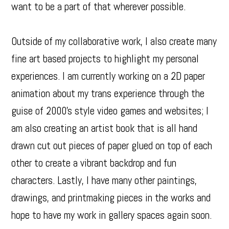
want to be a part of that wherever possible.
Outside of my collaborative work, I also create many
fine art based projects to highlight my personal
experiences. I am currently working on a 2D paper
animation about my trans experience through the
guise of 2000's style video games and websites; I
am also creating an artist book that is all hand
drawn cut out pieces of paper glued on top of each
other to create a vibrant backdrop and fun
characters. Lastly, I have many other paintings,
drawings, and printmaking pieces in the works and
hope to have my work in gallery spaces again soon.