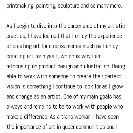
printmaking, painting, sculpture and so many more.
As I begin to dive into the career side of my artistic
practice, I have learned that I enjoy the experience
of creating art for a consumer as much as I enjoy
creating art for myself, which is why I am
refocusing on product design and illustration. Being
able to work with someone to create their perfect
vision is something I continue to look for as I grow
and change as an artist. One of my main goals has
always and remains to be to work with people who
make a difference. As a trans woman, I have seen
the importance of art in queer communities and I