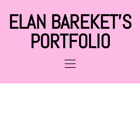
ELAN BAREKET'S
PORTFOLIO