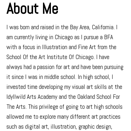
About Me
I was born and raised in the Bay Area, California. I
am currently living in Chicago as I pursue a BFA
with a focus in Illustration and Fine Art from the
School Of the Art Institute Of Chicago. I have
always had a passion for art and have been pursuing
it since I was in middle school. In high school, I
invested time developing my visual art skills at the
Idyllwild Arts Academy and the Oakland School For
The Arts. This privilege of going to art high schools
allowed me to explore many different art practices
such as digital art, illustration, graphic design,